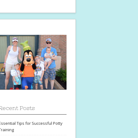
Recent Posts
Essential Tips for Successful Potty
Training