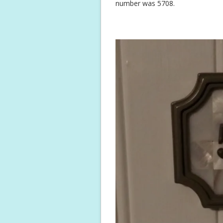
number was 5708.