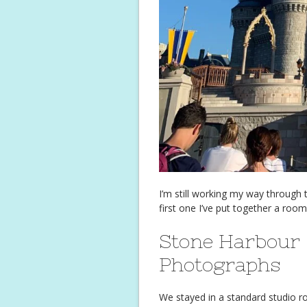
I’m still working my way through th
first one I’ve put together a room
Stone Harbour 
Photographs
We stayed in a standard studio 