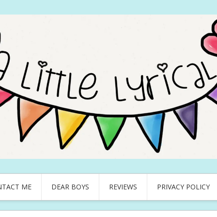
NTACT ME
DEAR BOYS
REVIEWS
PRIVACY POLICY