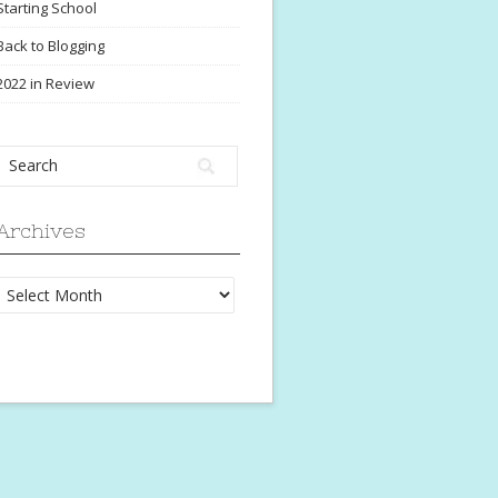
Starting School
Back to Blogging
2022 in Review
Archives
Archives