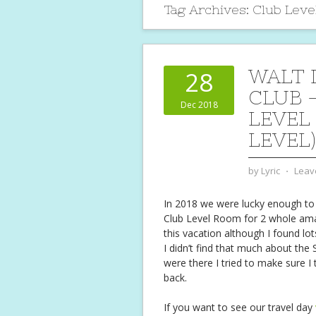
Tag Archives:
Club Leve
WALT 
28
CLUB 
Dec 2018
LEVEL
LEVEL)
by
Lyric
⋅
Leav
In 2018 we were lucky enough to
Club Level Room for 2 whole am
this vacation although I found lo
I didn’t find that much about the
were there I tried to make sure I
back.
If you want to see our travel day