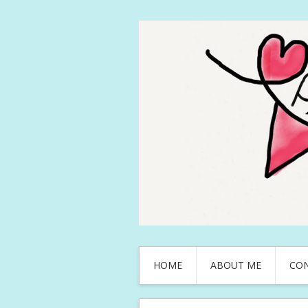
HOME
ABOUT ME
CO