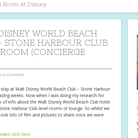
l Room At Disney
DISNEY WORLD BEACH
– STONE HARBOUR CLUB
 ROOM (CONCIERGE
e a Comment
 stay at Walt Disney World Beach Club – Stone Harbour
azing weeks. Now when I was doing my research for
ts of info about the Walt Disney World Beach Club hotel.
 Stone Harbour Club level rooms or lounge. So whilst we
 took lots of film and pictures to share once we were
video click here.