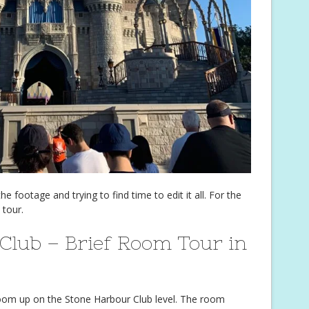
e footage and trying to find time to edit it all. For the
 tour.
Club – Brief Room Tour in
room up on the Stone Harbour Club level. The room