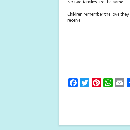
No two families are the same.
Children remember the love they f
receive.
F
T
Pi
W
E
ac
w
nt
h
e
itt
er
at
a
b
er
e
s
l
o
st
A
o
p