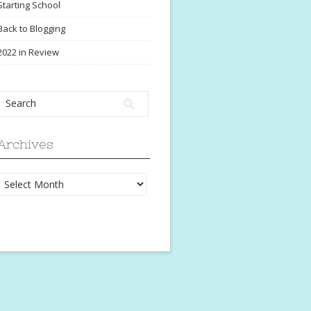
Starting School
Back to Blogging
2022 in Review
Archives
Archives