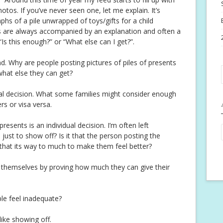
otos. If you’ve never seen one, let me explain. It’s
hs of a pile unwrapped of toys/gifts for a child
s are always accompanied by an explanation and often a
“Is this enough?” or “What else can I get?”.
nd. Why are people posting pictures of piles of presents
what else they can get?
idual decision. What some families might consider enough
s or visa versa.
resents is an individual decision. I’m often left
just to show off? Is it that the person posting the
that its way to much to make them feel better?
ut themselves by proving how much they can give their
le feel inadequate?
 like showing off.