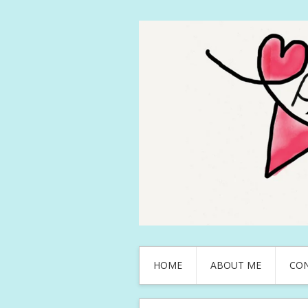
HOME
ABOUT ME
CO