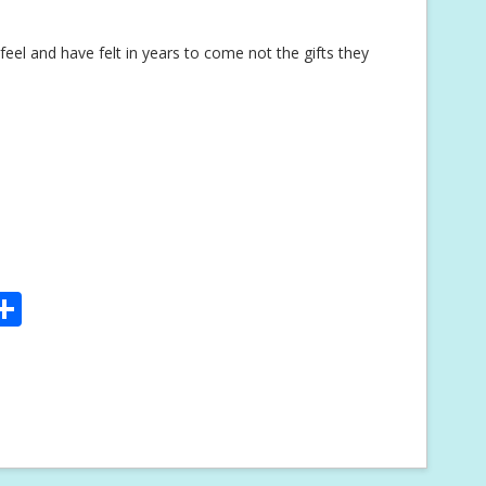
eel and have felt in years to come not the gifts they
S
m
h
i
ar
e