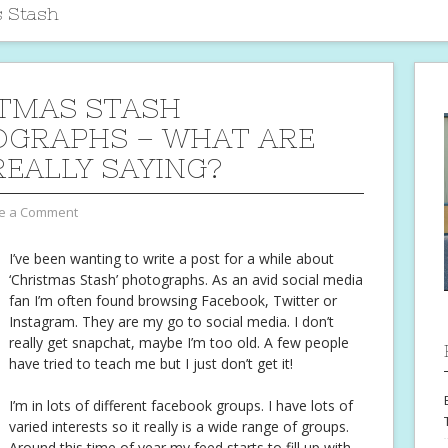
 Stash
TMAS STASH
GRAPHS – WHAT ARE
REALLY SAYING?
e a Comment
I’ve been wanting to write a post for a while about
‘Christmas Stash’ photographs. As an avid social media
fan I’m often found browsing Facebook, Twitter or
Instagram. They are my go to social media. I don’t
really get snapchat, maybe I’m too old. A few people
have tried to teach me but I just don’t get it!
I’m in lots of different facebook groups. I have lots of
varied interests so it really is a wide range of groups.
Around this time of year my feed starts to fill up with