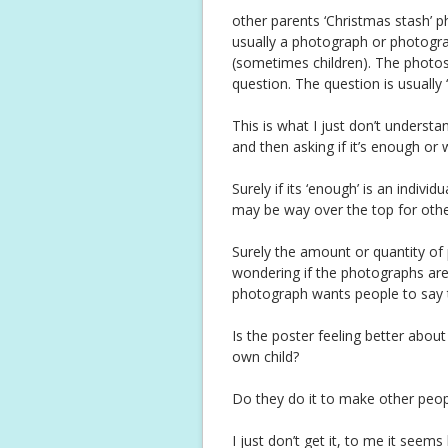
other parents ‘Christmas stash’ ph
usually a photograph or photograp
(sometimes children). The photo
question. The question is usually 
This is what I just don’t understa
and then asking if it’s enough or 
Surely if its ‘enough’ is an indiv
may be way over the top for other
Surely the amount or quantity of p
wondering if the photographs are 
photograph wants people to say 
Is the poster feeling better abo
own child?
Do they do it to make other peop
I just don’t get it, to me it seems