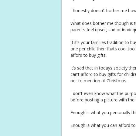
I honestly doesn’t bother me how
What does bother me though is t
parents feel upset, sad or inadeq
If it’s your families tradition to 
one per child then thats cool too.
afford to buy gifts.
It’s sad that in todays society 
can’t afford to buy gifts for chil
not to mention at Christmas.
I don’t even know what the purpos
before posting a picture with the 
Enough is what you personally th
Enough is what you can afford to