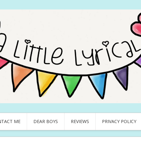
NTACT ME
DEAR BOYS
REVIEWS
PRIVACY POLICY