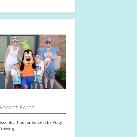
Recent Posts
Essential Tips for Successful Potty
Training