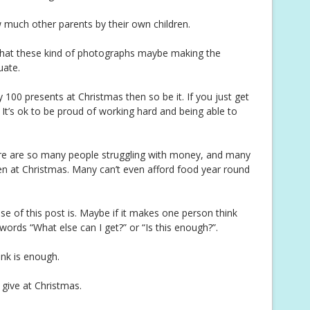
 much other parents by their own children.
hat these kind of photographs maybe making the
uate.
buy 100 presents at Christmas then so be it. If you just get
 It’s ok to be proud of working hard and being able to
there are so many people struggling with money, and many
dren at Christmas. Many can’t even afford food year round
e of this post is. Maybe if it makes one person think
words “What else can I get?” or “Is this enough?”.
ink is enough.
 give at Christmas.