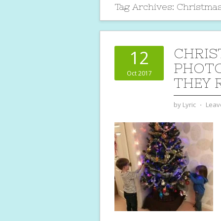
Tag Archives:
Christmas
CHRIS
12
PHOTO
Oct 2017
THEY 
by
Lyric
⋅
Leav