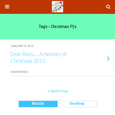
Tags › Christmas Pj’s
JANUARY 8, 2016
Dear Boys….. A memory of
Christmas 2015
4 RESPONSES
Back to top
Mobile
Desktop