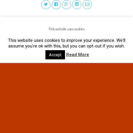
This website uses cookies
This website uses cookies to improve your experience. We'll
assume you're ok with this, but you can opt-out if you wish.
Read More
Accept