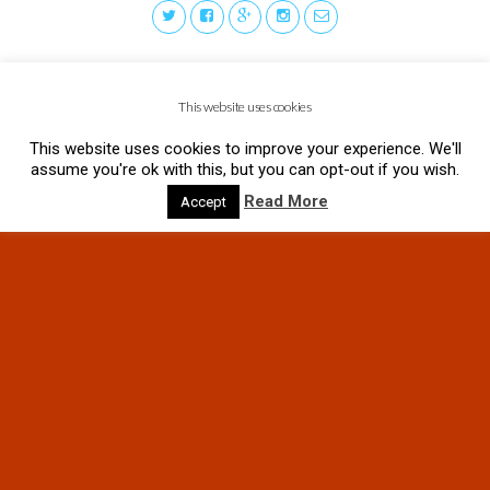
This website uses cookies
This website uses cookies to improve your experience. We'll
assume you're ok with this, but you can opt-out if you wish.
Read More
Accept