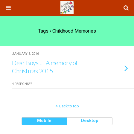
Tags › Childhood Memories
JANUARY 8, 2016
Dear Boys….. A memory of
Christmas 2015
4 RESPONSES
Back to top
Mobile
Desktop