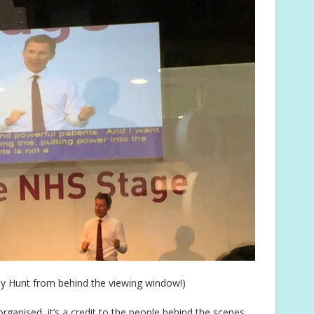
y Hunt from behind the viewing window!)
rganised, it’s a credit to the people behind the scenes