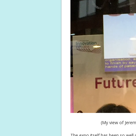
(My view of Jerem
The expo itself has been so well o