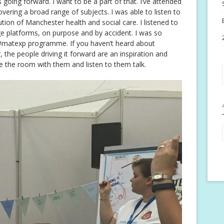
 going forward. I want to be a part of that. I’ve attended
overing a broad range of subjects. I was able to listen to
tion of Manchester health and social care. I listened to
e platforms, on purpose and by accident. I was so
e #matexp programme. If you haven’t heard about
, the people driving it forward are an inspiration and
e the room with them and listen to them talk.