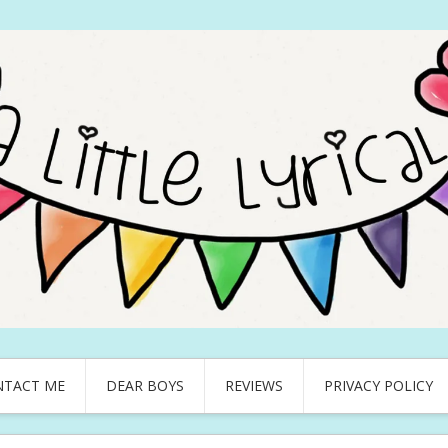
NTACT ME
DEAR BOYS
REVIEWS
PRIVACY POLICY