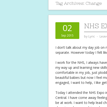
Tag Archives:
Change
NHS E
02
Sep 2015
by
Lyric
⋅
Leav
I don’t talk about my day job on m
separate. However today I felt lik
I work for the NHS, I always have,
my way up and learning new skills 
comfortable in my job, just plod
beautiful babies but now I feel m
engaged, I want to help, I like ge
Today I attended the NHS Expo i
Central. I have come away feelin
be at work. I want to help lead c