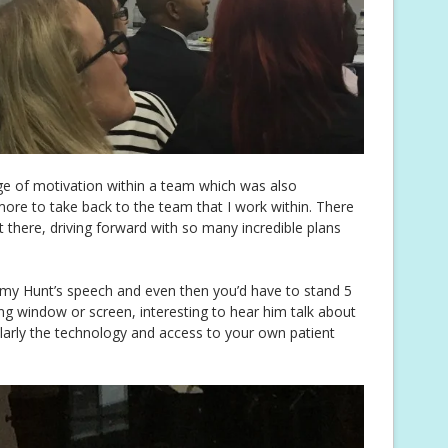
age of motivation within a team which was also
 more to take back to the team that I work within. There
 there, driving forward with so many incredible plans
emy Hunt’s speech and even then you’d have to stand 5
ng window or screen, interesting to hear him talk about
ularly the technology and access to your own patient