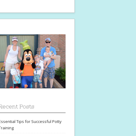
Recent Posts
Essential Tips for Successful Potty
Training