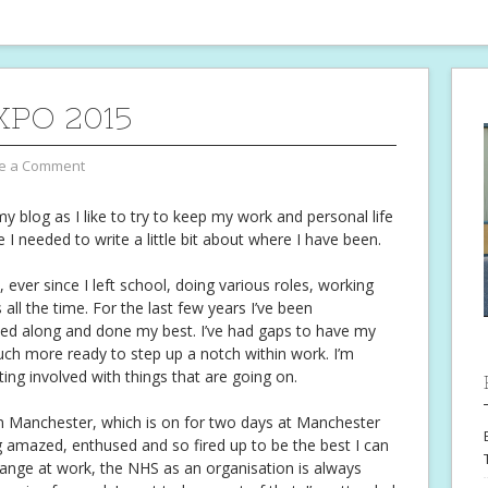
XPO 2015
e a Comment
y blog as I like to try to keep my work and personal life
e I needed to write a little bit about where I have been.
 ever since I left school, doing various roles, working
all the time. For the last few years I’ve been
ded along and done my best. I’ve had gaps to have my
uch more ready to step up a notch within work. I’m
tting involved with things that are going on.
n Manchester, which is on for two days at Manchester
g amazed, enthused and so fired up to be the best I can
hange at work, the NHS as an organisation is always