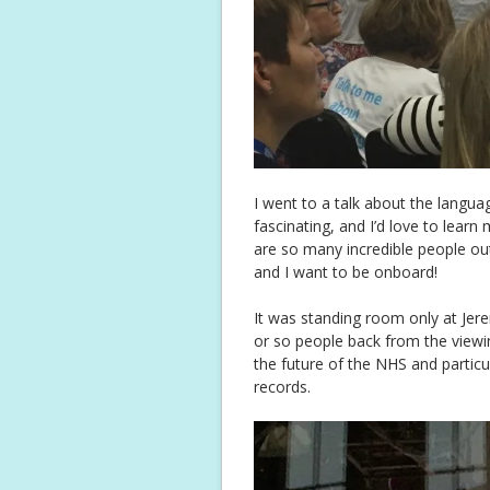
I went to a talk about the langu
fascinating, and I’d love to learn
are so many incredible people out
and I want to be onboard!
It was standing room only at Jer
or so people back from the viewi
the future of the NHS and partic
records.