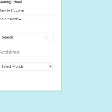
Starting School
Back to Blogging
2022 in Review
Archives
Archives