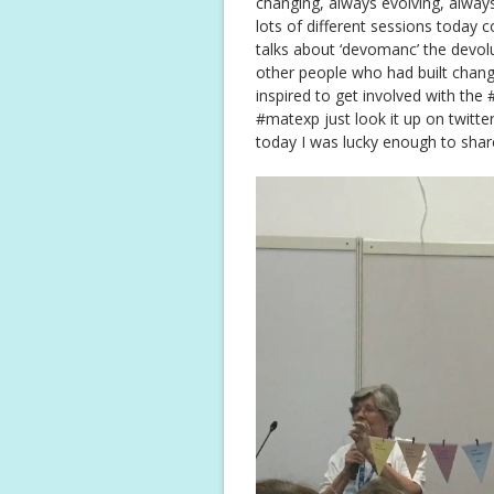
changing, always evolving, always
lots of different sessions today c
talks about ‘devomanc’ the devolu
other people who had built chang
inspired to get involved with th
#matexp just look it up on twitter
today I was lucky enough to shar