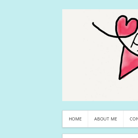
HOME
ABOUT ME
CO