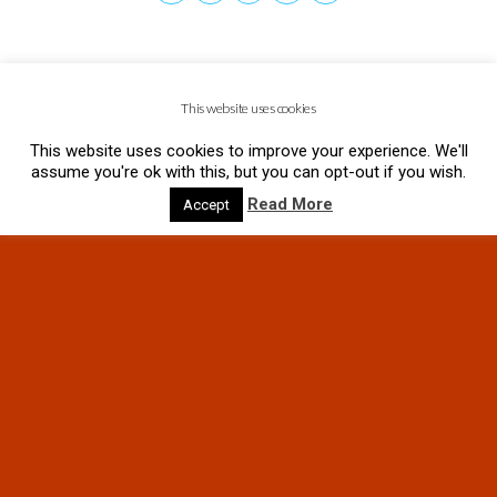
This website uses cookies
This website uses cookies to improve your experience. We'll
assume you're ok with this, but you can opt-out if you wish.
Read More
Accept