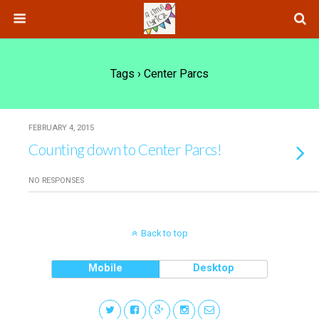
Tags › Center Parcs
FEBRUARY 4, 2015
Counting down to Center Parcs!
NO RESPONSES
Back to top
Mobile
Desktop