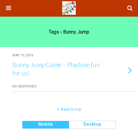
Tags › Bunny Jump
MAY 10, 2016
Bunny Jump Game – Playtime fun
for us!
NO RESPONSES
Back to top
Mobile
Desktop