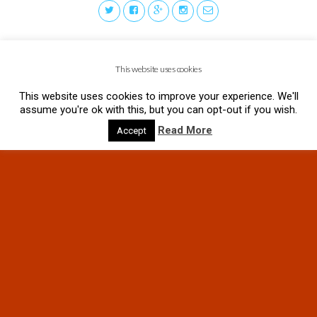
This website uses cookies
This website uses cookies to improve your experience. We'll
assume you're ok with this, but you can opt-out if you wish.
Read More
Accept