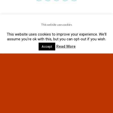
This website uses cookies
This website uses cookies to improve your experience. We'll
assume you're ok with this, but you can opt-out if you wish.
Read More
Accept