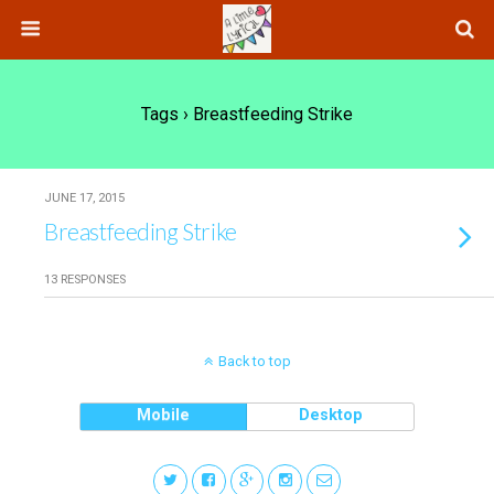
Tags › Breastfeeding Strike
JUNE 17, 2015
Breastfeeding Strike
13 RESPONSES
Back to top
Mobile
Desktop