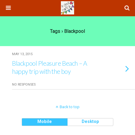
Tags › Blackpool
MAY 13, 2015
Blackpool Pleasure Beach – A
happy trip with the boy
NO RESPONSES
Back to top
Mobile
Desktop