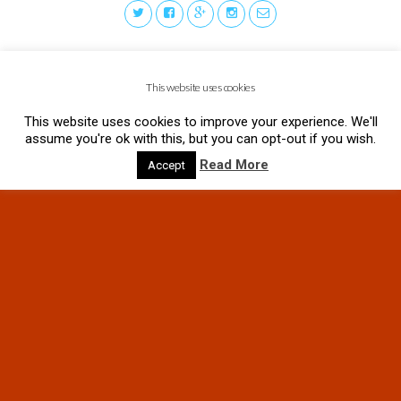
This website uses cookies
This website uses cookies to improve your experience. We'll
assume you're ok with this, but you can opt-out if you wish.
Read More
Accept