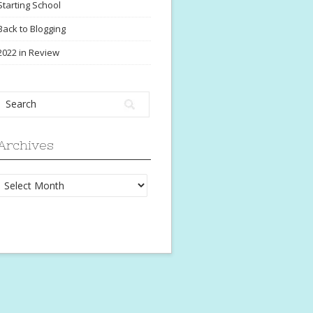
Starting School
Back to Blogging
2022 in Review
Archives
Archives