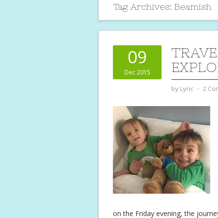
Tag Archives:
Beamish
TRAVE
09
EXPLO
Dec 2015
by
Lyric
⋅
2 Co
on the Friday evening, the journey