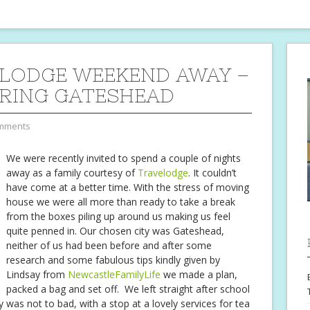
LODGE WEEKEND AWAY –
RING GATESHEAD
mments
We were recently invited to spend a couple of nights
away as a family courtesy of
Travelodge
. It couldn’t
have come at a better time. With the stress of moving
house we were all more than ready to take a break
from the boxes piling up around us making us feel
quite penned in. Our chosen city was Gateshead,
neither of us had been before and after some
research and some fabulous tips kindly given by
Lindsay from
NewcastleFamilyLife
we made a plan,
packed a bag and set off. We left straight after school
 was not to bad, with a stop at a lovely services for tea