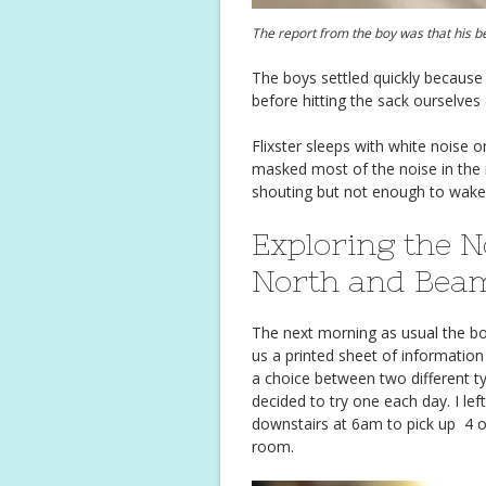
The report from the boy was that his b
The boys settled quickly because 
before hitting the sack ourselves
Flixster sleeps with white noise o
masked most of the noise in the 
shouting but not enough to wake th
Exploring the N
North and Bea
The next morning as usual the bo
us a printed sheet of information
a choice between two different t
decided to try one each day. I l
downstairs at 6am to pick up 4 o
room.