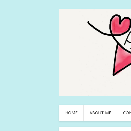
HOME
ABOUT ME
CO