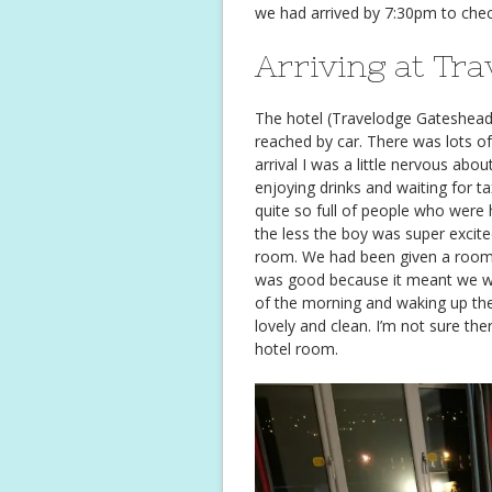
we had arrived by 7:30pm to chec
Arriving at Tra
The hotel (Travelodge Gateshead)
reached by car. There was lots o
arrival I was a little nervous ab
enjoying drinks and waiting for tax
quite so full of people who were h
the less the boy was super excite
room. We had been given a room on
was good because it meant we wo
of the morning and waking up the
lovely and clean. I’m not sure th
hotel room.