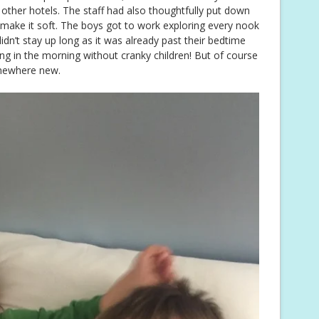
ther hotels. The staff had also thoughtfully put down
 make it soft. The boys got to work exploring every nook
dn’t stay up long as it was already past their bedtime
ng in the morning without cranky children! But of course
omewhere new.