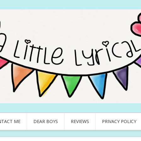
NTACT ME
DEAR BOYS
REVIEWS
PRIVACY POLICY