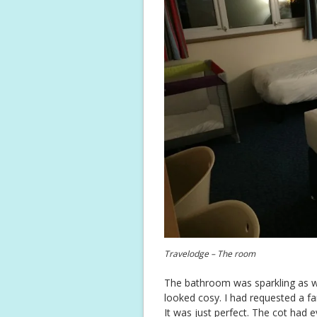
Travelodge – The room
The bathroom was sparkling as we
looked cosy. I had requested a fa
It was just perfect. The cot had