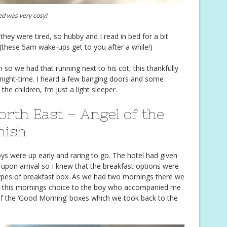
ed was very cosy!
they were tired, so hubby and I read in bed for a bit
 (these 5am wake-ups get to you after a while!)
n so we had that running next to his cot, this thankfully
night-time. I heard a few banging doors and some
e children, I’m just a light sleeper.
orth East – Angel of the
mish
ys were up early and raring to go. The hotel had given
 upon arrival so I knew that the breakfast options were
ypes of breakfast box. As we had two mornings there we
eft this mornings choice to the boy who accompanied me
f the ‘Good Morning’ boxes which we took back to the