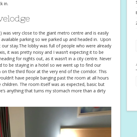
k in.
velodge
 was very close to the giant metro centre and is easily
f available parking so we parked up and headed in. Upon
out our stay.The lobby was full of people who were already
is, it was pretty noisy and I wasn’t expecting it to be
eading for nights out, as it wasn’t in a city centre. Never
d to be staying in a hotel so we went up to find our
 the third floor at the very end of the corridor. This
uldn’t have people banging past the room at all hours
 children. The room itself was as expected, basic but
ere’s anything that turns my stomach more than a dirty