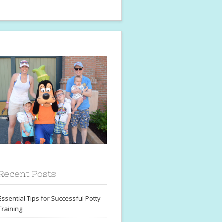
Recent Posts
Essential Tips for Successful Potty
Training