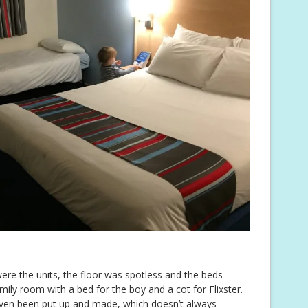
re the units, the floor was spotless and the beds
mily room with a bed for the boy and a cot for Flixster.
 even been put up and made, which doesn’t always