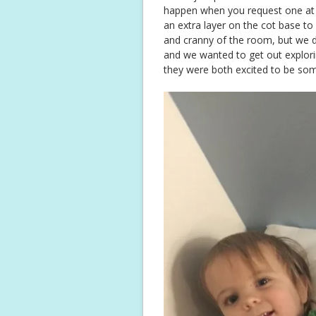
happen when you request one at o
an extra layer on the cot base to
and cranny of the room, but we di
and we wanted to get out explori
they were both excited to be s