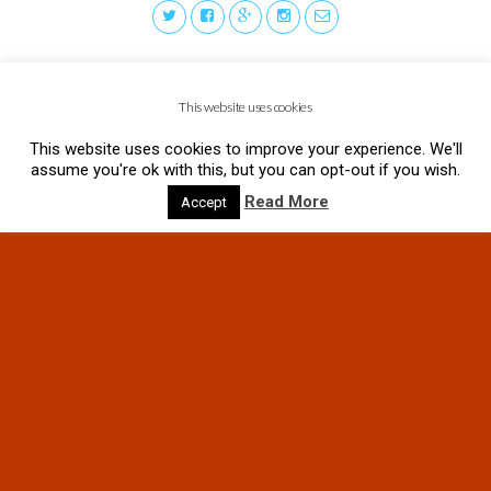
This website uses cookies
This website uses cookies to improve your experience. We'll
assume you're ok with this, but you can opt-out if you wish.
Read More
Accept