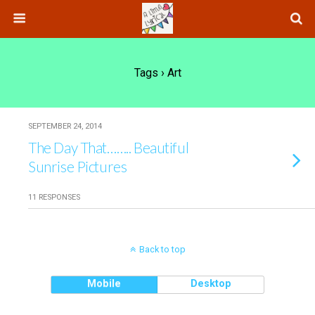
Tags › Art
SEPTEMBER 24, 2014
The Day That…….. Beautiful
Sunrise Pictures
11 RESPONSES
Back to top
Mobile
Desktop