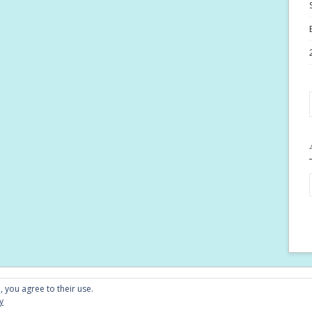
Conta
, you agree to their use.
y