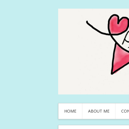
HOME
ABOUT ME
CO