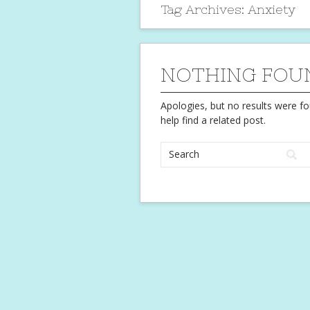
Tag Archives:
Anxiety
NOTHING FOU
Apologies, but no results were fo
help find a related post.