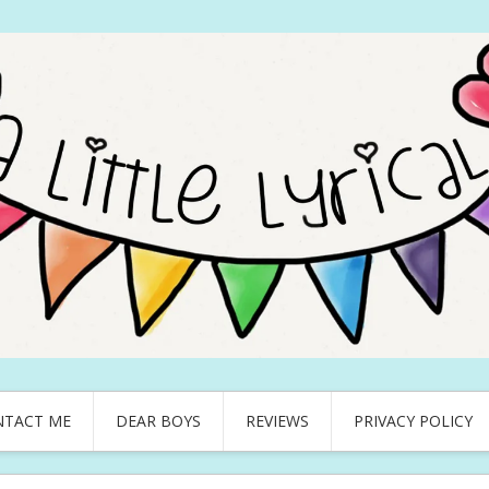
NTACT ME
DEAR BOYS
REVIEWS
PRIVACY POLICY