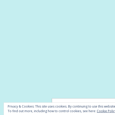
© Copyright 2026 -
A Little Lyrical
Privacy & Cookies: This site uses cookies. By continuing to use this website
To find out more, including how to control cookies, see here:
Cookie Polic