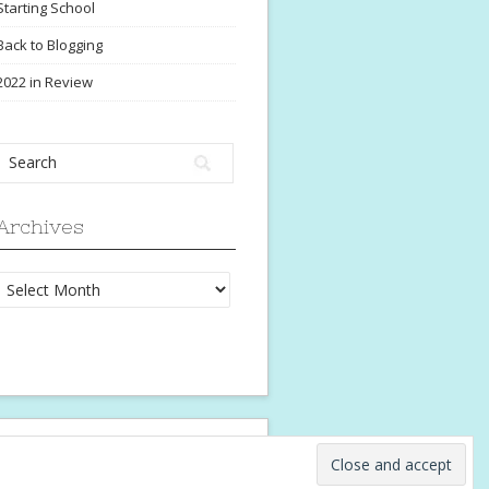
Starting School
Back to Blogging
2022 in Review
Archives
Archives
ngo Theme
⋅ Powered by
WordPress