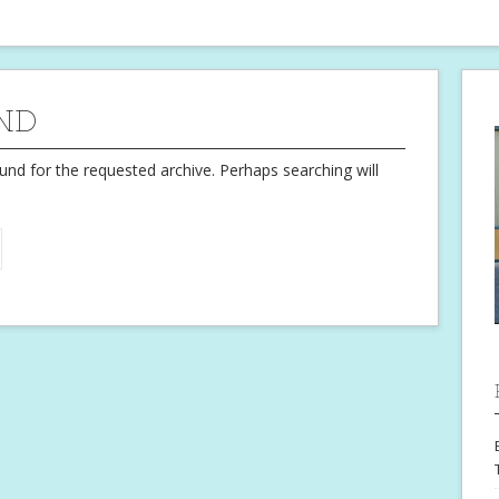
ND
und for the requested archive. Perhaps searching will