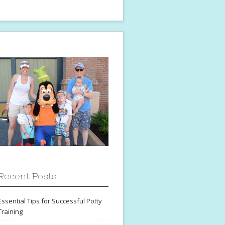
Recent Posts
Essential Tips for Successful Potty
Training