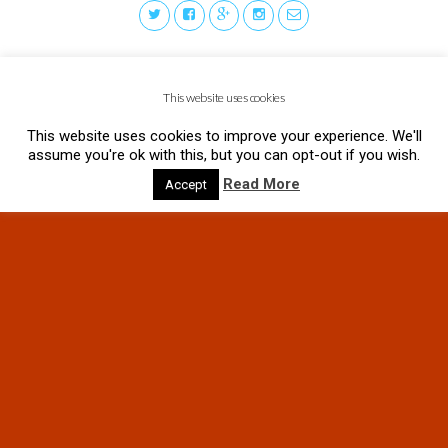
This website uses cookies
This website uses cookies to improve your experience. We'll
assume you're ok with this, but you can opt-out if you wish.
Read More
Accept