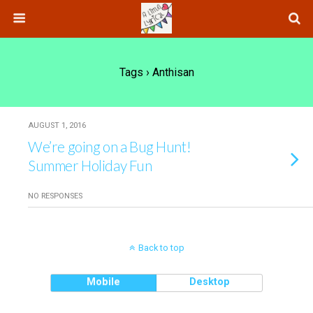
Tags › Anthisan
AUGUST 1, 2016
We’re going on a Bug Hunt!
Summer Holiday Fun
NO RESPONSES
Back to top
Mobile
Desktop