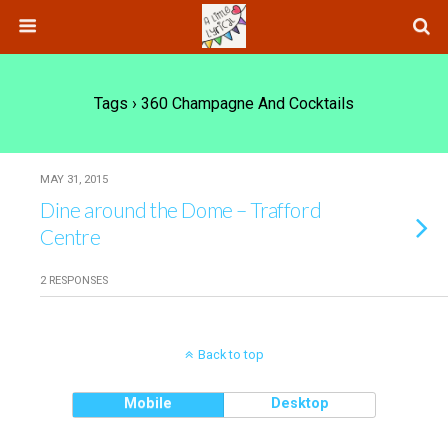
Tags › 360 Champagne And Cocktails
MAY 31, 2015
Dine around the Dome – Trafford
Centre
2 RESPONSES
Back to top
Mobile
Desktop