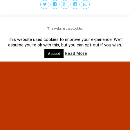
This website uses cookies
This website uses cookies to improve your experience. We'll
assume you're ok with this, but you can opt-out if you wish.
Read More
Accept