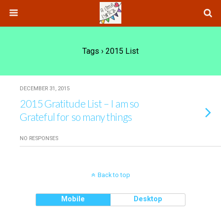
Tags › 2015 List
DECEMBER 31, 2015
2015 Gratitude List – I am so
Grateful for so many things
NO RESPONSES
Back to top
Mobile
Desktop