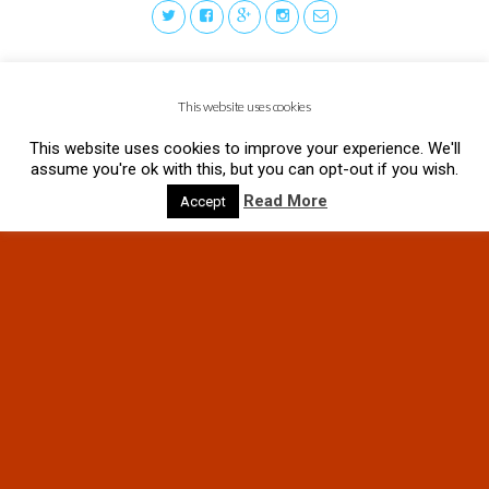
This website uses cookies
This website uses cookies to improve your experience. We'll
assume you're ok with this, but you can opt-out if you wish.
Read More
Accept